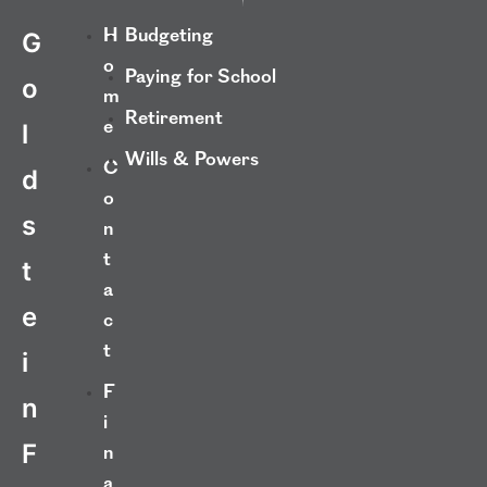
H
Budgeting
G
o
Paying for School
o
m
Retirement
e
l
Wills & Powers
C
d
o
s
n
t
t
a
e
c
t
i
F
n
i
F
n
a