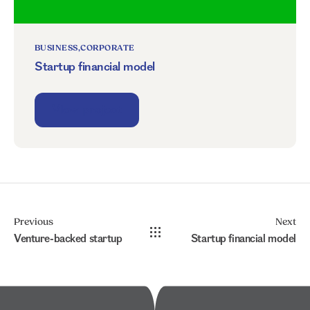
BUSINESS
CORPORATE
Startup financial model
View project
Previous
Next
Venture-backed startup
Startup financial model