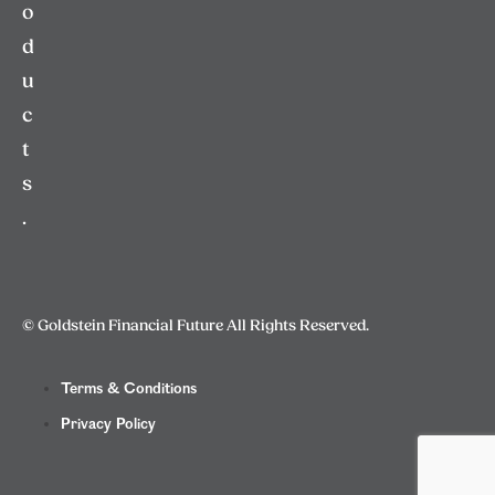
o
d
u
c
t
s
.
© Goldstein Financial Future All Rights Reserved.
Terms & Conditions
Privacy Policy