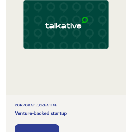
CORPORATE
CREATIVE
Venture-backed startup
View project