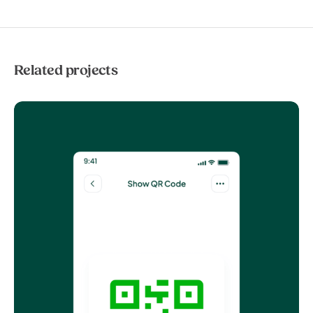
Related projects