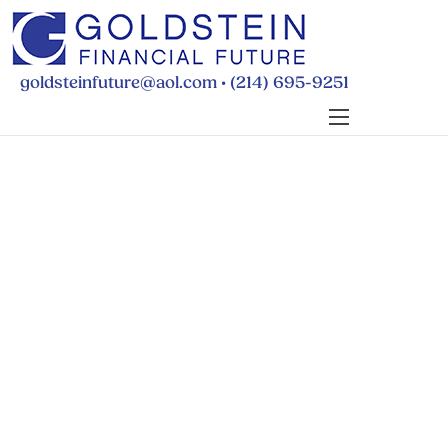
•
goldsteinfuture@aol.com
(214) 695-9251
BUDGETING
PAYING FOR SCHOOL
RETIREMENT
WILLS & POWERS
FINANCIAL FAQS
ABOUT MICHELLE
CONTACT