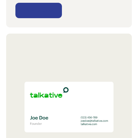
View project