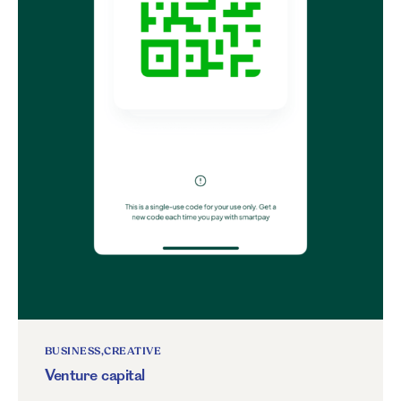
BUSINESS
CREATIVE
Venture capital