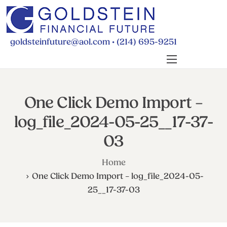
•
goldsteinfuture@aol.com
(214) 695-9251
BUDGETING
PAYING FOR SCHOOL
One Click Demo Import –
RETIREMENT
log_file_2024-05-25__17-37-
WILLS & POWERS
03
FINANCIAL FAQS
Home
ABOUT MICHELLE
One Click Demo Import – log_file_2024-05-
CONTACT
25__17-37-03