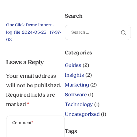
Search
One Click Demo Import -
log_file_2024-05-25__17-37-
03
Categories
Leave a Reply
Guides
(2)
Insights
(2)
Your email address
Marketing
(2)
will not be published.
Required fields are
Software
(1)
marked
*
Technology
(1)
Uncategorized
(1)
Comment
*
Tags