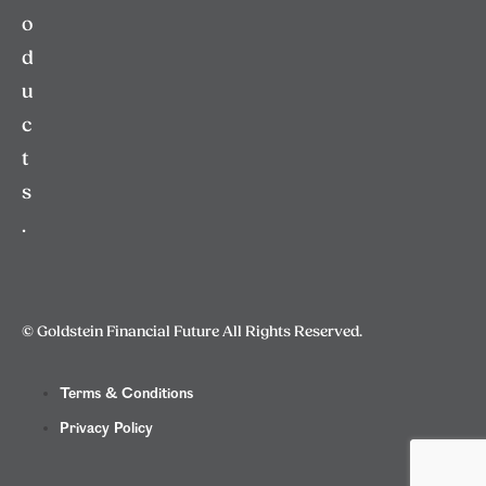
o
d
u
c
t
s
.
© Goldstein Financial Future All Rights Reserved.
Terms & Conditions
Privacy Policy