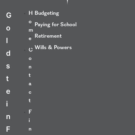
H
Budgeting
G
o
Paying for School
o
m
Retirement
e
l
Wills & Powers
C
d
o
s
n
t
t
a
e
c
t
i
F
n
i
F
n