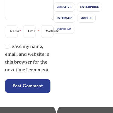
CREATIVE
ENTERPRISE
INTERNET
MOBILE
POPULAR
Name
*
Email
*
Website
Save my name,
email, and website in
this browser for the
next time I comment.